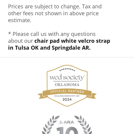
Prices are subject to change. Tax and
other fees not shown in above price
estimate.
* Please call us with any questions
about our
chair pad white velcro strap
in Tulsa OK and Springdale AR.