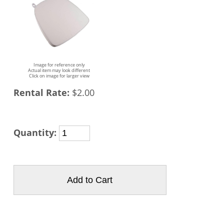
Image for reference only
Actual item may look different
Click on image for larger view
Rental Rate:
$2.00
Quantity: