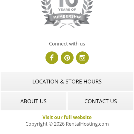
Connect with us
LOCATION & STORE HOURS
ABOUT US
CONTACT US
Visit our full website
Copyright © 2026 RentalHosting.com