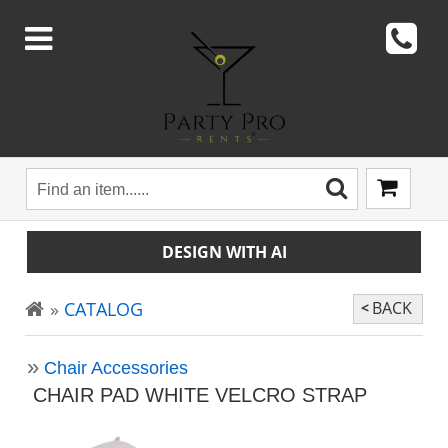
DESIGN WITH AI
CATALOG
BACK
Chair Accessories
CHAIR PAD WHITE VELCRO STRAP