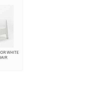
OR WHITE
HAIR