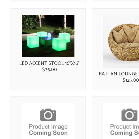
LED ACCENT STOOL 16"X16"
$35.00
RATTAN LOUNGE 
$125.0