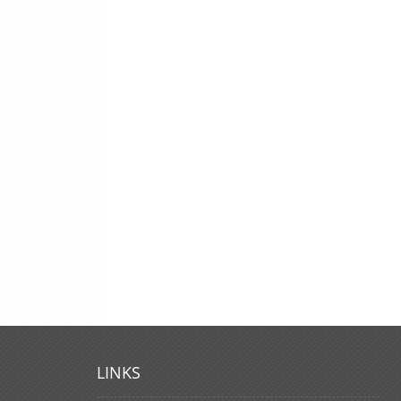
LINKS