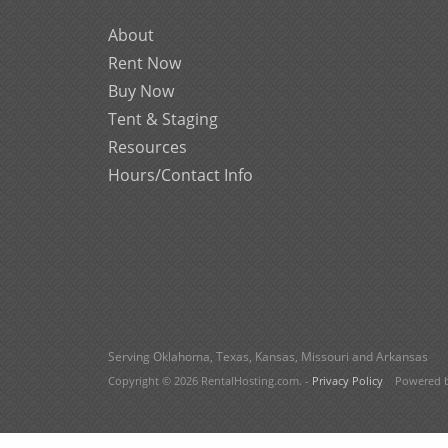
About
Rent Now
Buy Now
Tent & Staging
Resources
Hours/Contact Info
Serving Oklahoma, Texas, Kansas, Missouri and Arkansas
Copyright © 2026 RentalHosting.com.
-
Privacy Policy
Powered by 