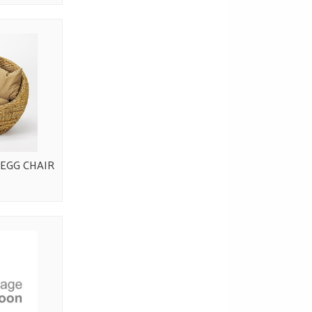
EGG CHAIR
0