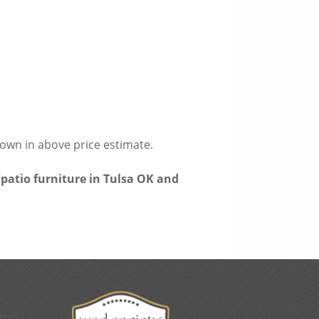
hown in above price estimate.
patio furniture in Tulsa OK and