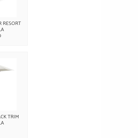
R RESORT
LA
0
ACK TRIM
LA