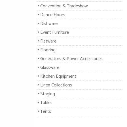
Convention & Tradeshow
Dance Floors
Dishware
Event Furniture
Flatware
Flooring
Generators & Power Accessories
Glassware
Kitchen Equipment
Linen Collections
Staging
Tables
Tents