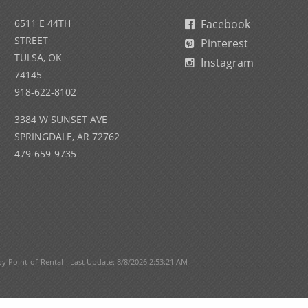
6511 E 44TH
Facebook
STREET
Pinterest
TULSA, OK
Instagram
74145
918-622-8102
3384 W SUNSET AVE
SPRINGDALE, AR 72762
479-659-9735
Point-of-Rental - Last Update: 8/8/2026 2:53:21 AM