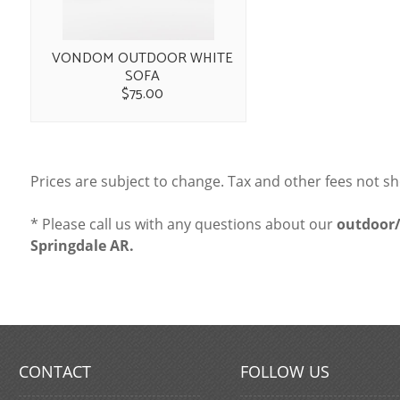
VONDOM OUTDOOR WHITE
SOFA
$75.00
Prices are subject to change. Tax and other fees not s
* Please call us with any questions about our
outdoor/
Springdale AR.
CONTACT
FOLLOW US