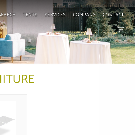
SEARCH
TENTS
SERVICES
COMPANY
CONTACT
ITURE