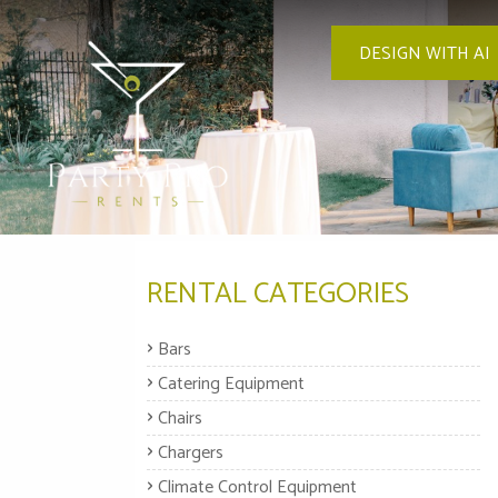
DESIGN WITH AI
RENTAL CATEGORIES
Bars
Catering Equipment
Chairs
Chargers
Climate Control Equipment