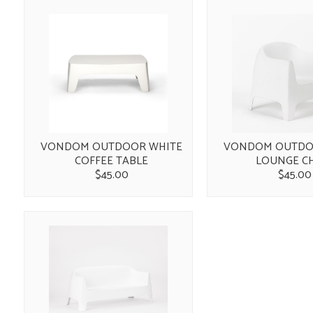
VONDOM OUTDOOR WHITE
VONDOM OUTDO
COFFEE TABLE
LOUNGE C
$45.00
$45.00