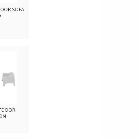
OOR SOFA
0
TDOOR
ION
0