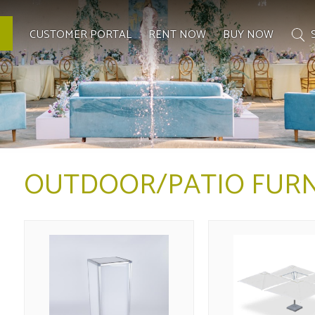
CUSTOMER PORTAL
RENT NOW
BUY NOW
OUTDOOR/PATIO FURN