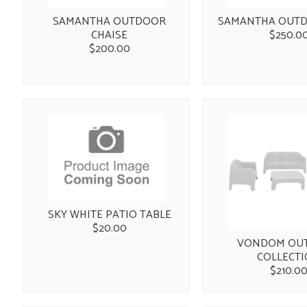
SAMANTHA OUTDOOR
SAMANTHA OUTD
CHAISE
$250.0
$200.00
SKY WHITE PATIO TABLE
$20.00
VONDOM OU
COLLECT
$210.0