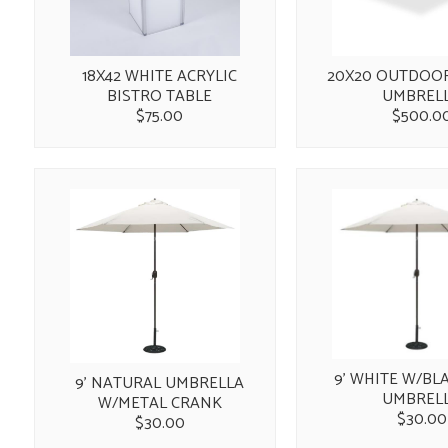
18X42 WHITE ACRYLIC
20X20 OUTDOO
BISTRO TABLE
UMBREL
$75.00
$500.0
9' WHITE W/BL
9' NATURAL UMBRELLA
UMBREL
W/METAL CRANK
$30.00
$30.00