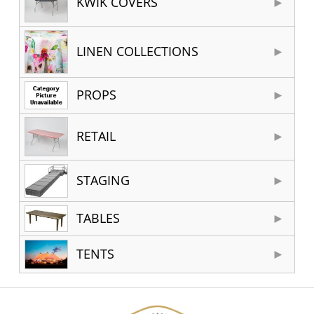
KWIK COVERS
LINEN COLLECTIONS
PROPS
RETAIL
STAGING
TABLES
TENTS