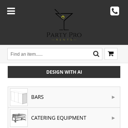
DESIGN WITH AI
BARS
CATERING EQUIPMENT