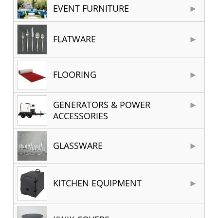
EVENT FURNITURE
FLATWARE
FLOORING
GENERATORS & POWER
ACCESSORIES
GLASSWARE
KITCHEN EQUIPMENT