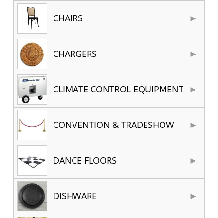
CHAIRS
CHARGERS
CLIMATE CONTROL EQUIPMENT
CONVENTION & TRADESHOW
DANCE FLOORS
DISHWARE