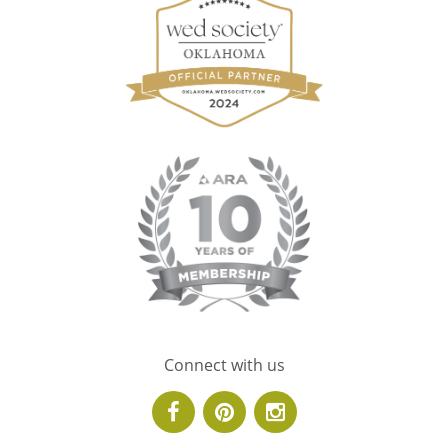
Connect with us