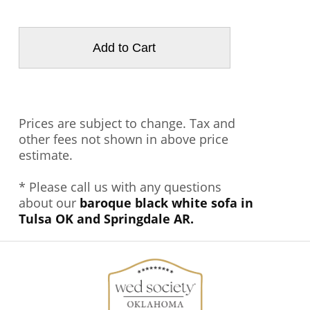
Prices are subject to change. Tax and
other fees not shown in above price
estimate.
* Please call us with any questions
about our
baroque black white sofa in
Tulsa OK and Springdale AR.