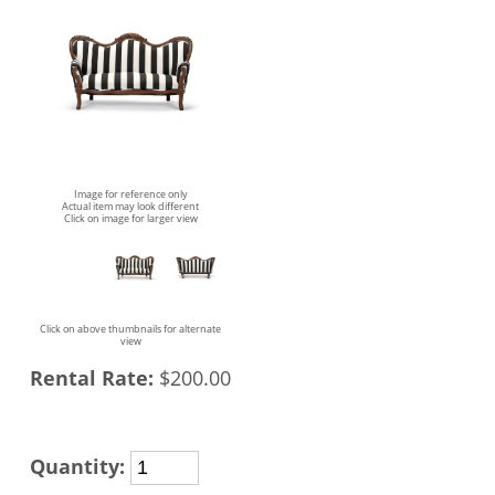
Image for reference only
Actual item may look different
Click on image for larger view
Click on above thumbnails for alternate
view
Rental Rate:
$200.00
Quantity: