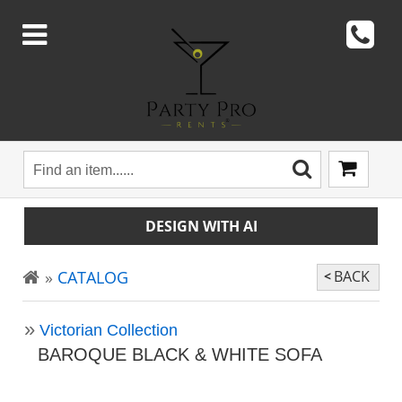
DESIGN WITH AI
CATALOG
BACK
Victorian Collection
BAROQUE BLACK & WHITE SOFA