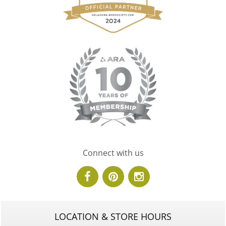
Connect with us
LOCATION & STORE HOURS